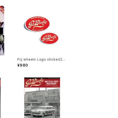
Fly wheels Logo sticker(2Pa
ck)
¥980