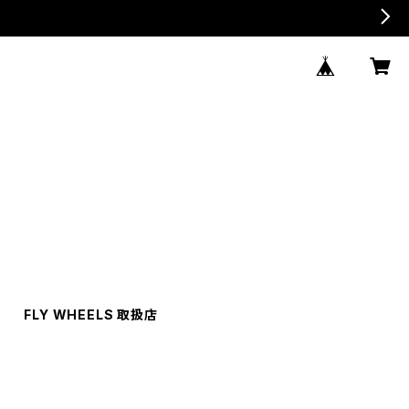
FLY WHEELS 取扱店