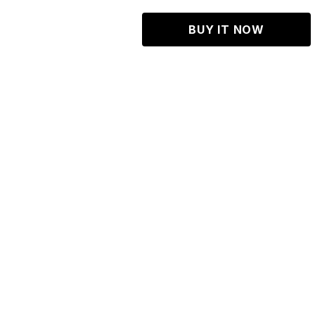
BUY IT NOW