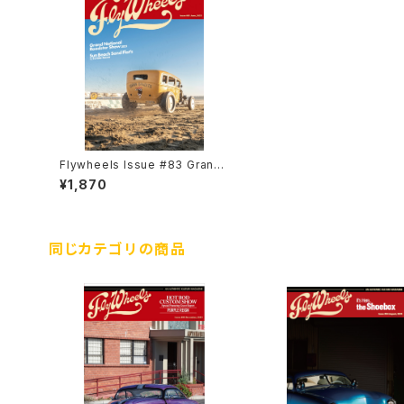
Flywheels Issue #83 Grand
National Roadstar Show 202
¥1,870
3
同じカテゴリの商品