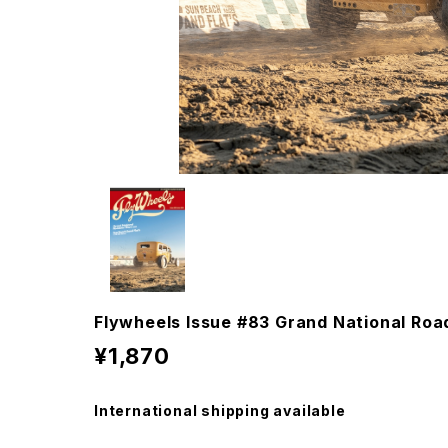
Flywheels Issue #83 Grand National Ro
¥1,870
International shipping available