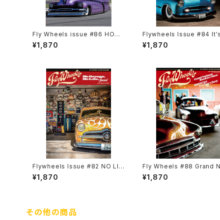
Fly Wheels issue #86 HOT
Flywheels Issue #84 It'
ROD CUSTOM SHOW 2023
re... the Shoebox
¥1,870
¥1,870
Special Featuring Guest Re
port
Flywheels Issue #82 NO LIF
Fly Wheels #88 Grand N
E NO GARAGE Special
nal Roadster Show
¥1,870
¥1,870
その他の商品