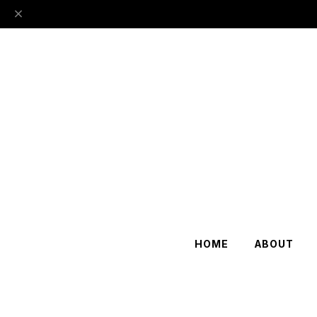
HOME
ABOUT