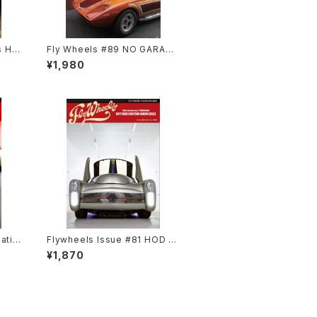
s He
Fly Wheels #89 NO GARAGE
NO LIFE Special
¥1,980
atio
Flywheels Issue #81 HOD R
OD CUSTOM SHOW 2022
¥1,870