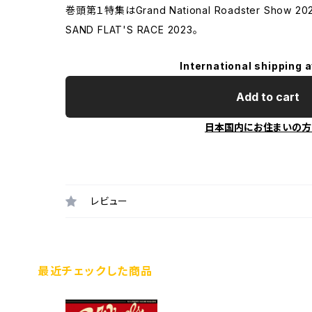
巻頭第１特集はGrand National Roadster Show
SAND FLAT'S RACE 2023。
International shipping a
Add to cart
日本国内にお住まいの方
レビュー
最近チェックした商品