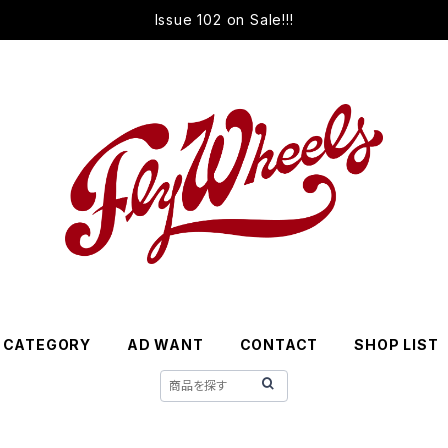
Issue 102 on Sale!!!
CATEGORY
AD WANT
CONTACT
SHOP LIST