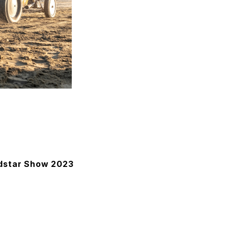
adstar Show 2023