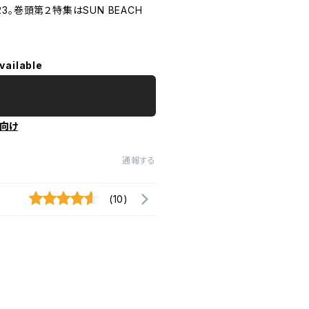
 2023。巻頭第２特集はSUN BEACH
vailable
向け
通報する
(10)