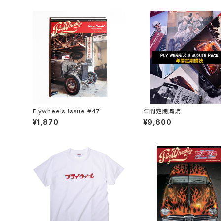
Flywheels Issue #47
年間定期購読
¥1,870
¥9,600