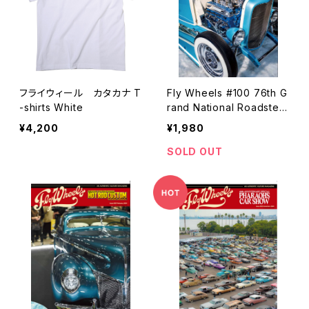
フライウィール カタカナ T
Fly Wheels #100 76th G
-shirts White
rand National Roadster
Show
¥4,200
¥1,980
SOLD OUT