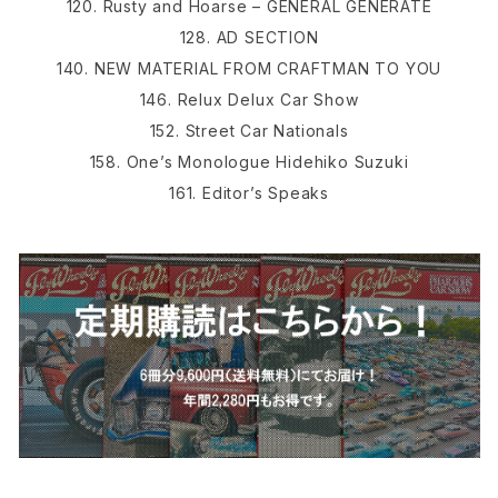
120. Rusty and Hoarse – GENERAL GENERATE
128. AD SECTION
140. NEW MATERIAL FROM CRAFTMAN TO YOU
146. Relux Delux Car Show
152. Street Car Nationals
158. One’s Monologue Hidehiko Suzuki
161. Editor’s Speaks