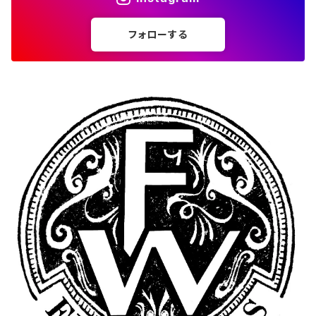
フォローする