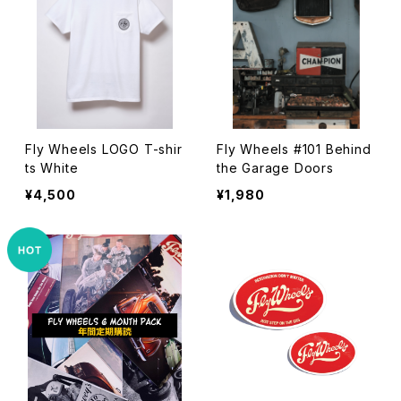
Fly Wheels LOGO T-shir
Fly Wheels #101 Behind
ts White
the Garage Doors
¥4,500
¥1,980