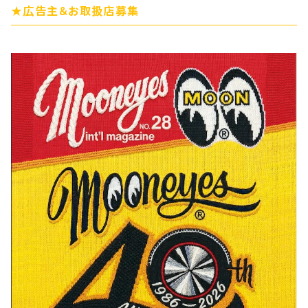
★広告主＆お取扱店募集