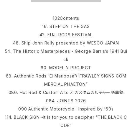
102Contents
16. STEP ON THE GAS
42. FUJI RODS FESTIVAL
48. Ship John Rally presented by WESCO JAPAN
54. The Historic Masterpieces - George Barris’s 1941 Bui
ck
60. MODEL N PROJECT
68. Authentic Rods:“El Mariposa”/“FRAWLEY SIGNS COM
MERCIAL PHAETON”
080. Hot Rod & Custom A to Z カスタムカルチャー語彙録
084. JOINTS 2026
090 Authentic Motorcycle : Inspired by ‘60s
114. BLACK SIGN -It is for you to decipher “THE BLACK C
ODE”