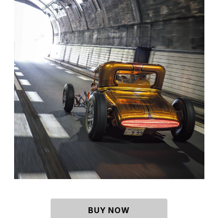
BUY NOW