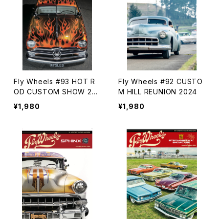
Fly Wheels #93 HOT R
Fly Wheels #92 CUSTO
OD CUSTOM SHOW 20
M HILL REUNION 2024
24
¥1,980
¥1,980