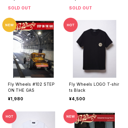
SOLD OUT
SOLD OUT
Fly Wheels #102 STEP
Fly Wheels LOGO T-shir
ON THE GAS
ts Black
¥1,980
¥4,500