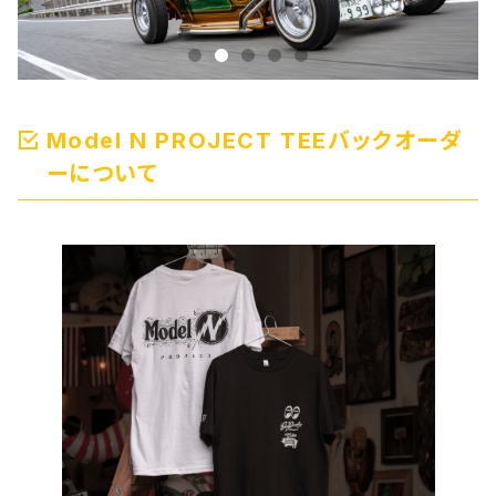
Model N PROJECT TEEバックオーダ
ーについて