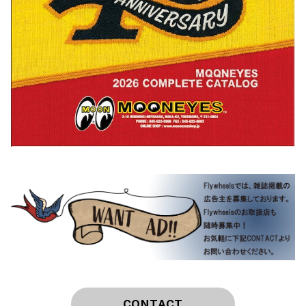
CONTACT