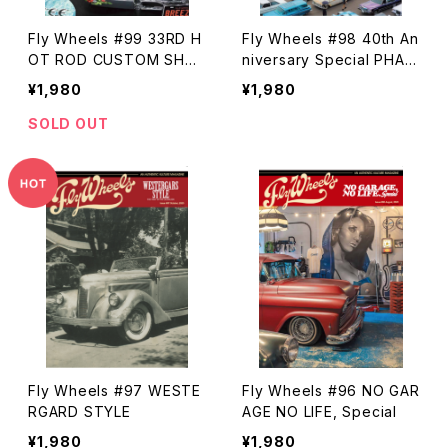
Fly Wheels #99 33RD H
Fly Wheels #98 40th An
OT ROD CUSTOM SHO
niversary Special PHAR
W 2025
AOHS CAR SHOW
¥1,980
¥1,980
SOLD OUT
Fly Wheels #97 WESTE
Fly Wheels #96 NO GAR
RGARD STYLE
AGE NO LIFE, Special
¥1,980
¥1,980