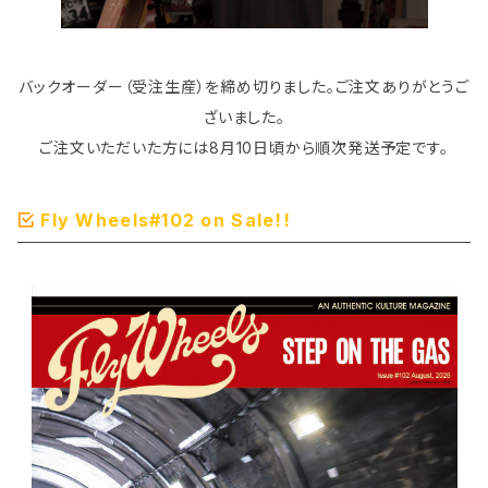
バックオーダー（受注生産）を締め切りました。ご注文ありがとうご
ざいました。
ご注文いただいた方には8月10日頃から順次発送予定です。
Fly Wheels#102 on Sale!!