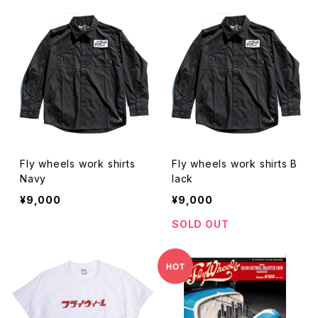
Fly wheels work shirts
Fly wheels work shirts B
Navy
lack
¥9,000
¥9,000
SOLD OUT