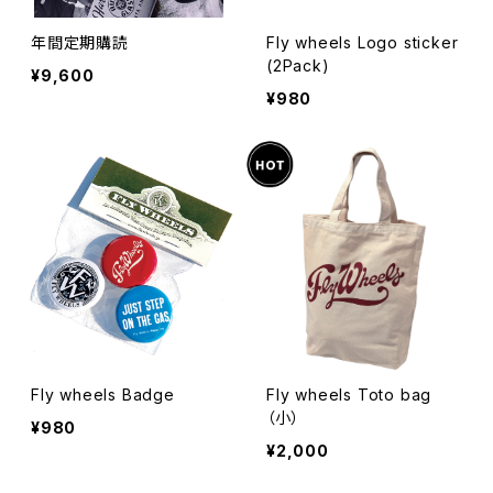
年間定期購読
Fly wheels Logo sticker
(2Pack)
¥9,600
¥980
Fly wheels Badge
Fly wheels Toto bag
（小）
¥980
¥2,000