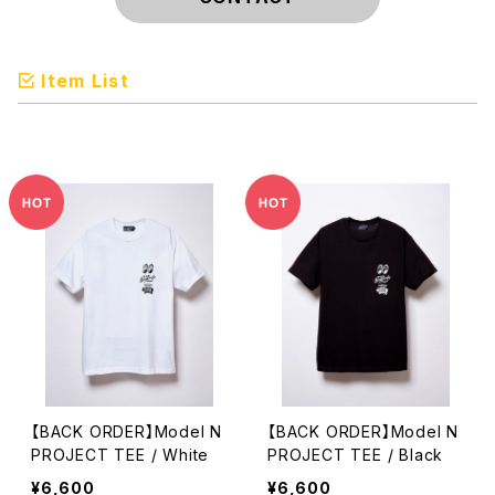
Item List
【BACK ORDER】Model N
【BACK ORDER】Model N
PROJECT TEE / White
PROJECT TEE / Black
¥6,600
¥6,600