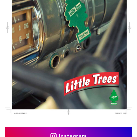
Instagram