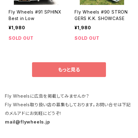
Fly Wheels #91 SPHINX
Fly Wheels #90 STRON
Best in Low
GERS K.K. SHOWCASE
¥1,980
¥1,980
SOLD OUT
SOLD OUT
もっと見る
Fly Wheelsに広告を掲載してみませんか？
Fly Wheels取り扱い店の募集もしております。お問い合せは下記
のメルアドにお気軽にどうぞ！
mail@flywheels.jp