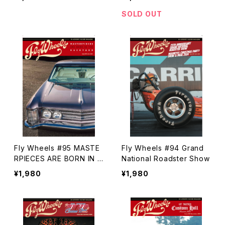
SOLD OUT
Fly Wheels #95 MASTE
Fly Wheels #94 Grand
RPIECES ARE BORN IN T
National Roadster Show
HE BACKYARD
¥1,980
¥1,980