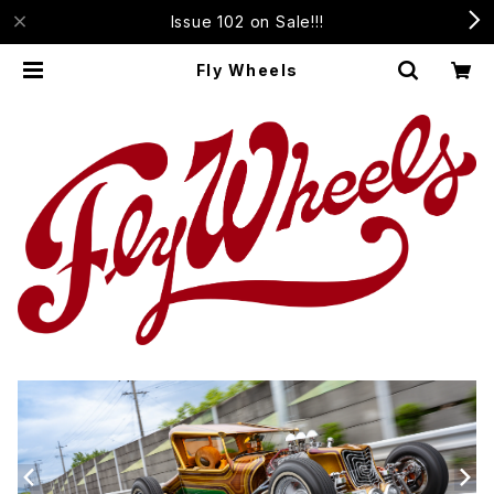
Issue 102 on Sale!!!
Fly Wheels